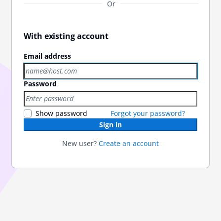
Or
With existing account
Email address
Password
Show password
Forgot your password?
Sign in
New user?
Create an account