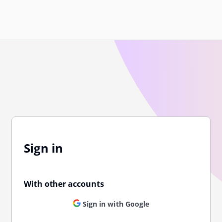
Sign in
With other accounts
Sign in with Google