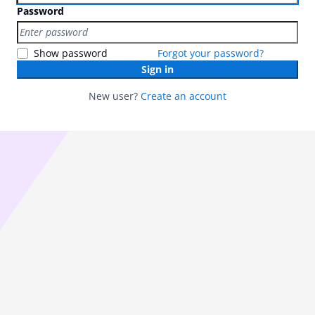
Password
Show password
Forgot your password?
Sign in
New user?
Create an account