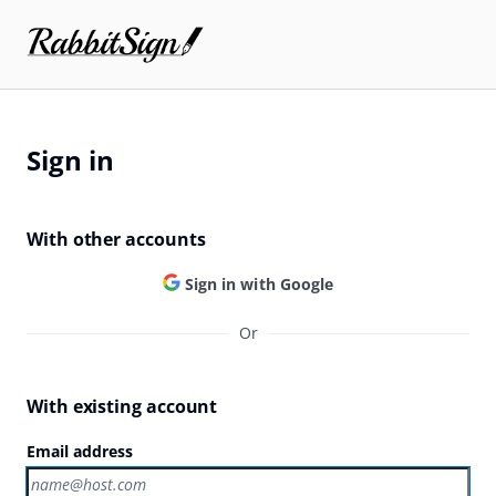
Sign in
With other accounts
Sign in with Google
Or
With existing account
Email address