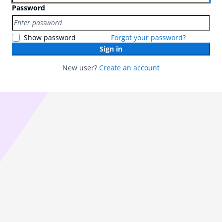
Password
Show password
Forgot your password?
Sign in
New user?
Create an account