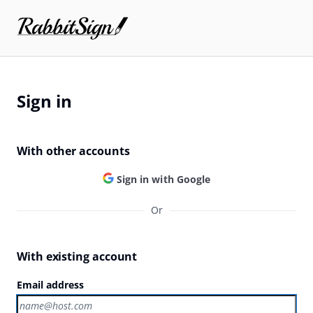
Sign in
With other accounts
Sign in with Google
Or
With existing account
Email address