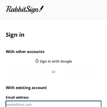
Sign in
With other accounts
Sign in with Google
Or
With existing account
Email address