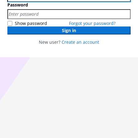
Password
Show password
Forgot your password?
Sign in
New user?
Create an account