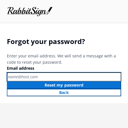
Forgot your password?
Enter your email address. We will send a message with a
code to reset your password.
Email address
Reset my password
Back