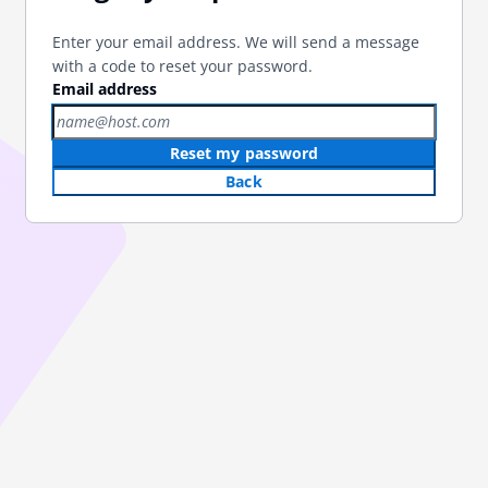
Enter your email address. We will send a message
with a code to reset your password.
Email address
Reset my password
Back