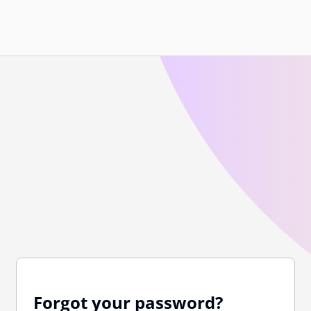
Forgot your password?